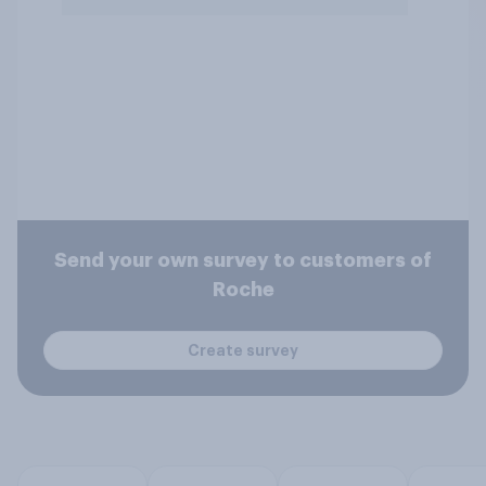
Send your own survey to customers of
Roche
Create survey