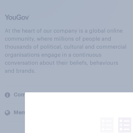
At the heart of our company is a global online
community, where millions of people and
thousands of political, cultural and commercial
organisations engage in a continuous
conversation about their beliefs, behaviours
and brands.
Company
Members and clients