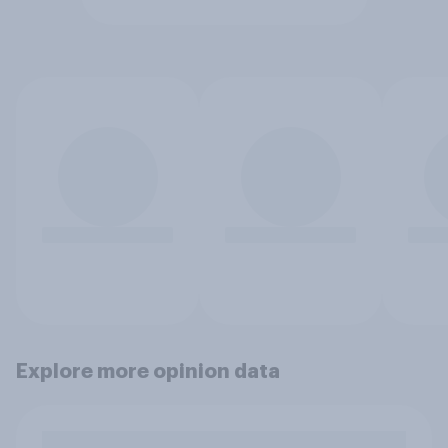
Explore more opinion data