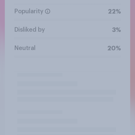
Popularity
22%
Disliked by
3%
Neutral
20%