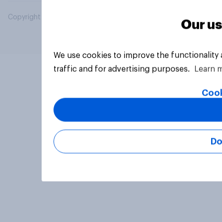
Copyright © 2026 YouGov PLC. All Rights Reserved.
Our us
We use cookies to improve the functionality
traffic and for advertising purposes.
Learn 
Cook
Do