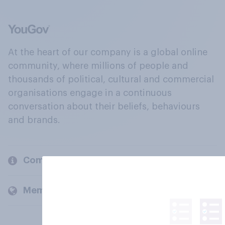
At the heart of our company is a global online
community, where millions of people and
thousands of political, cultural and commercial
organisations engage in a continuous
conversation about their beliefs, behaviours
and brands.
Company
Members and clients