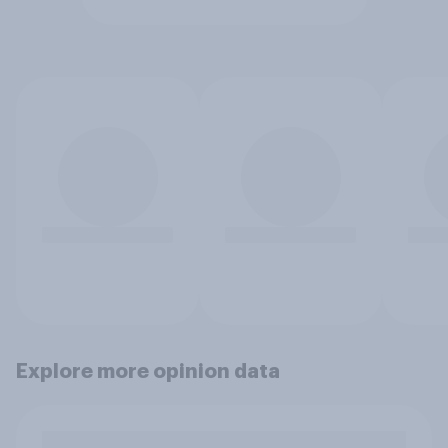
Explore more opinion data