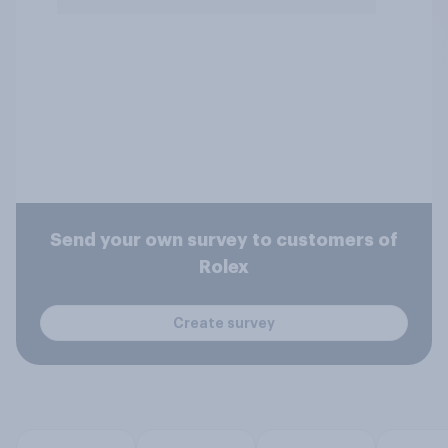
Send your own survey to customers of
Rolex
Create survey