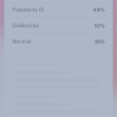
Popularity
49%
Disliked by
10%
Neutral
35%