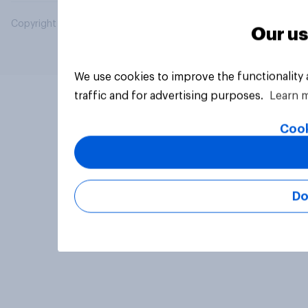
Copyright © 2026 YouGov PLC. All Rights Reserved.
Our us
We use cookies to improve the functionality
traffic and for advertising purposes.
Learn 
Cook
Do