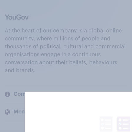
At the heart of our company is a global online
community, where millions of people and
thousands of political, cultural and commercial
organisations engage in a continuous
conversation about their beliefs, behaviours
and brands.
Company
Members and clients