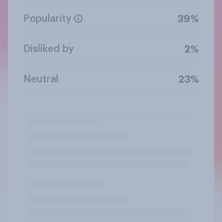
Popularity
39%
Disliked by
2%
Neutral
23%