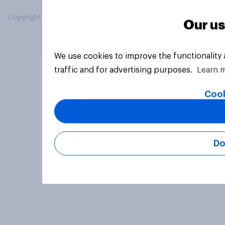
Copyright © 2026 YouGov PLC. All Rights Reserved.
Our us
We use cookies to improve the functionality
traffic and for advertising purposes.
Learn 
Cook
Do