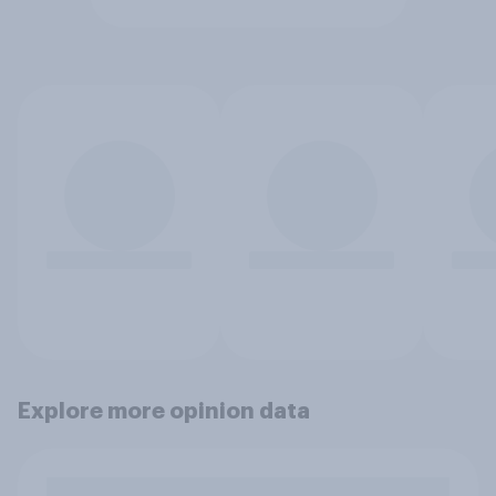
Explore more opinion data