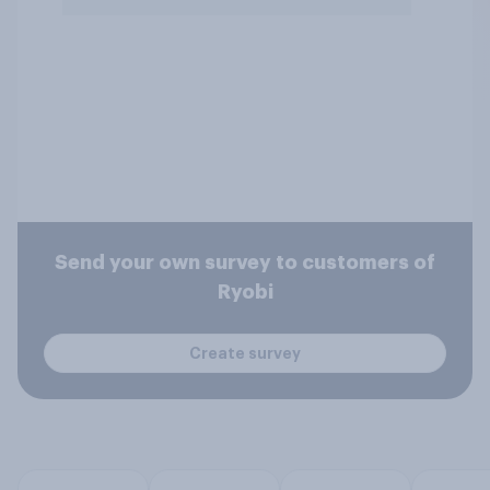
Send your own survey to customers of
Ryobi
Create survey