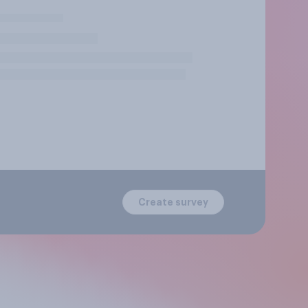
Create survey