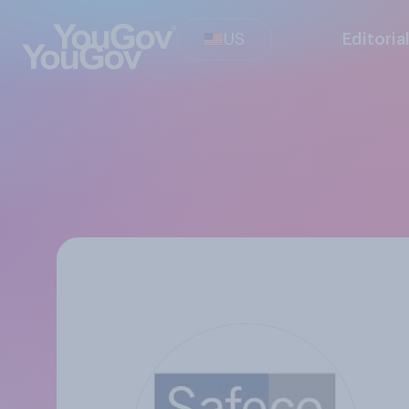
US
Editoria