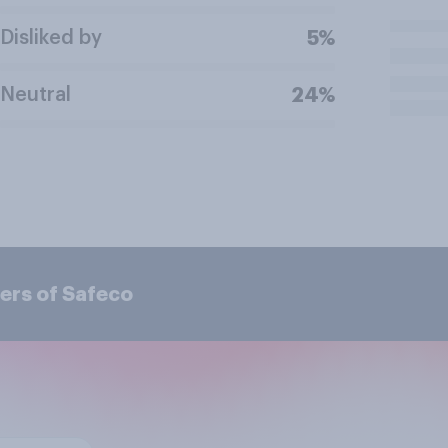
Disliked by
5%
Neutral
24%
ers of Safeco