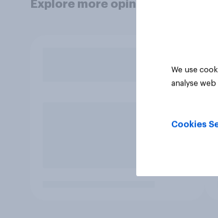
Explore more opinion data
We use cooki
analyse web 
Cookies Se