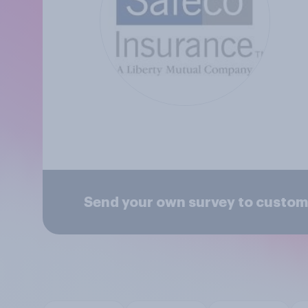
Send your own survey to custom