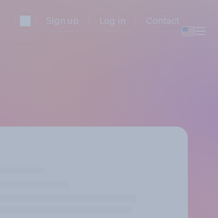
Sign up
Log in
Contact