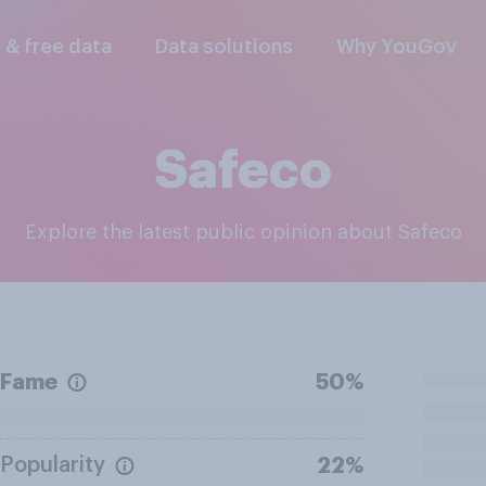
l & free data
Data solutions
Why YouGov
Safeco
Explore the latest public opinion about Safeco
Fame
50%
Popularity
22%