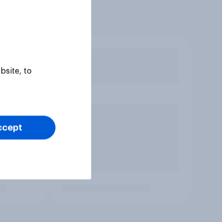
bsite, to
ccept