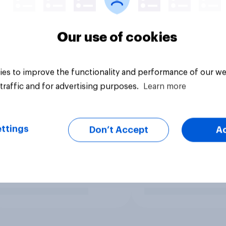
Our use of cookies
es to improve the functionality and performance of our we
traffic and for advertising purposes.
Learn more
ttings
Don’t Accept
A