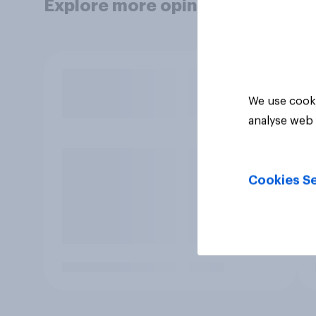
Explore more opinion data
We use cooki
analyse web 
Cookies Se