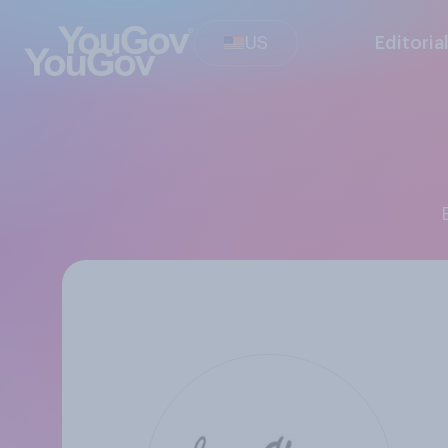
US
Editoria