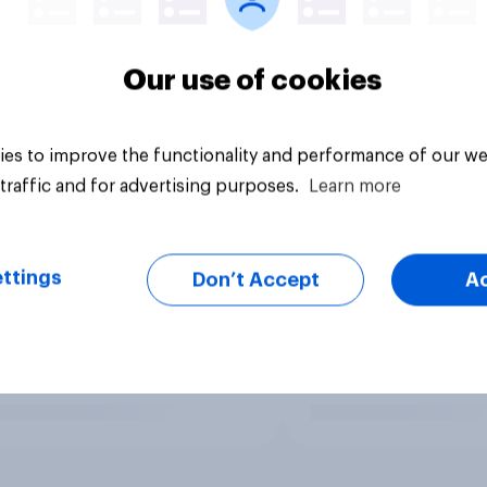
Our use of cookies
es to improve the functionality and performance of our we
traffic and for advertising purposes.
Learn more
ttings
Don’t Accept
A