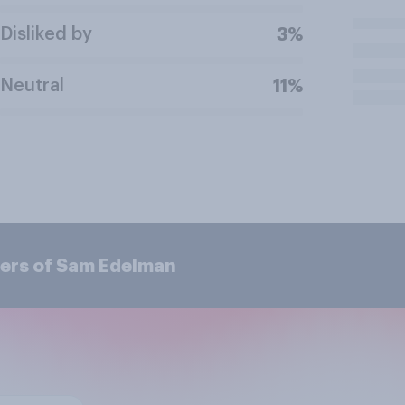
Disliked by
3%
Neutral
11%
ers of Sam Edelman