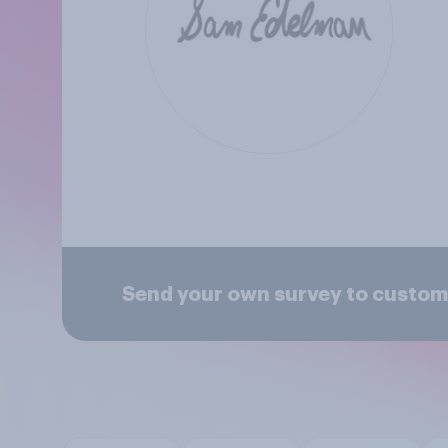
Send your own survey to custom