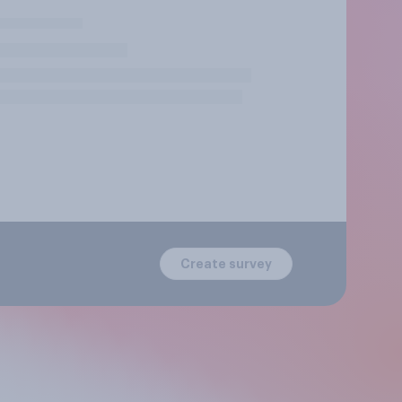
Create survey