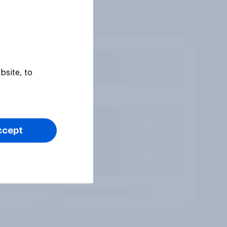
bsite, to
ccept