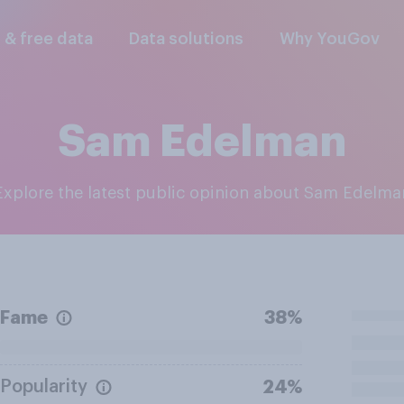
l & free data
Data solutions
Why YouGov
Sam Edelman
Explore the latest public opinion about Sam Edelma
Fame
38%
Popularity
24%