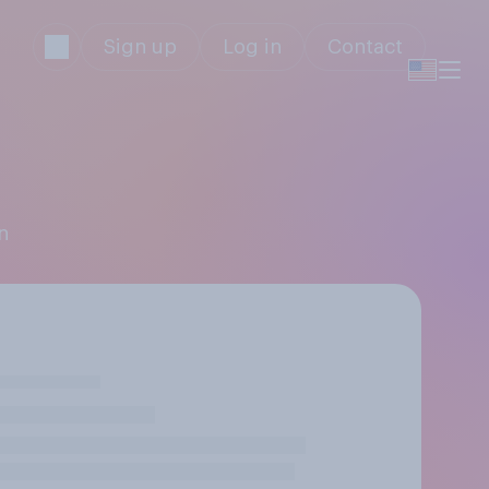
Sign up
Log in
Contact
n