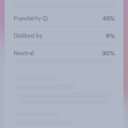
Popularity
45%
Disliked by
9%
Neutral
30%