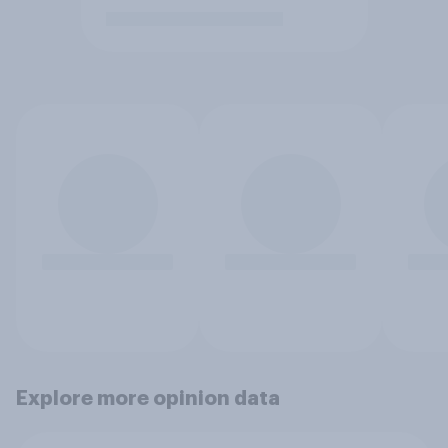
Explore more opinion data