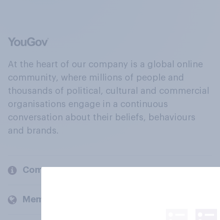
At the heart of our company is a global online
community, where millions of people and
thousands of political, cultural and commercial
organisations engage in a continuous
conversation about their beliefs, behaviours
and brands.
Company
Members and clients