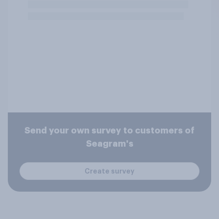
Send your own survey to customers of
Seagram's
Create survey