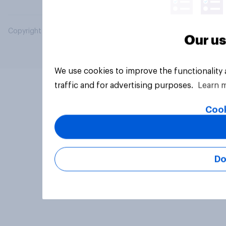
Copyright © 2026 YouGov PLC. All Rights Reserved.
Our us
We use cookies to improve the functionality
traffic and for advertising purposes.
Learn 
Cook
Do