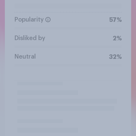
Popularity
57%
Disliked by
2%
Neutral
32%