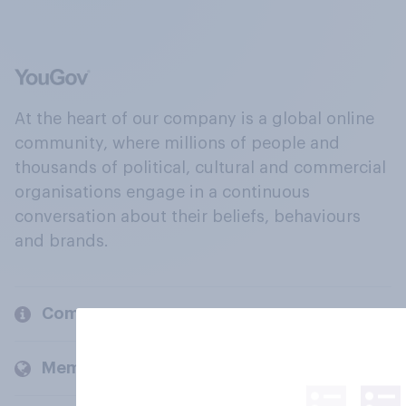
At the heart of our company is a global online
community, where millions of people and
thousands of political, cultural and commercial
organisations engage in a continuous
conversation about their beliefs, behaviours
and brands.
Company
Members and clients