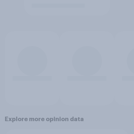
Explore more opinion data