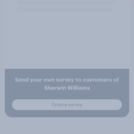
Send your own survey to customers of
Sherwin Williams
Create survey