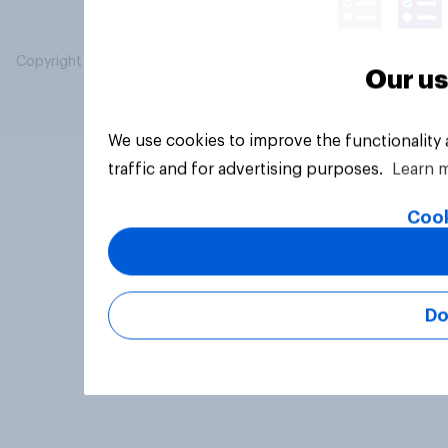
Copyright © 2026 YouGov PLC. All Rights Reserved.
Our us
We use cookies to improve the functionality
traffic and for advertising purposes.
Learn 
Cook
Do