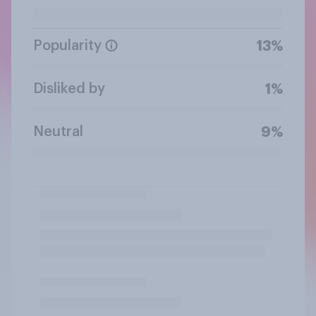
Popularity
13%
Disliked by
1%
Neutral
9%