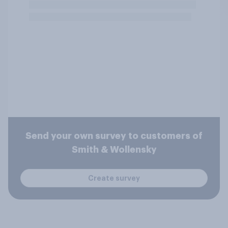
Send your own survey to customers of
Smith & Wollensky
Create survey