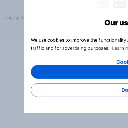
Copyright © 2026 YouGov PLC. All Rights Reserved.
Our us
We use cookies to improve the functionality
traffic and for advertising purposes.
Learn 
Cook
Do