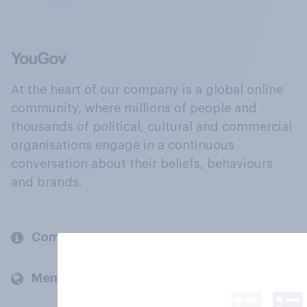
At the heart of our company is a global online
community, where millions of people and
thousands of political, cultural and commercial
organisations engage in a continuous
conversation about their beliefs, behaviours
and brands.
Company
Members and clients