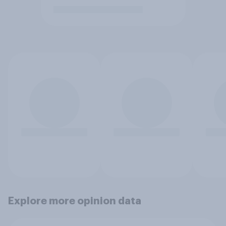
Explore more opinion data