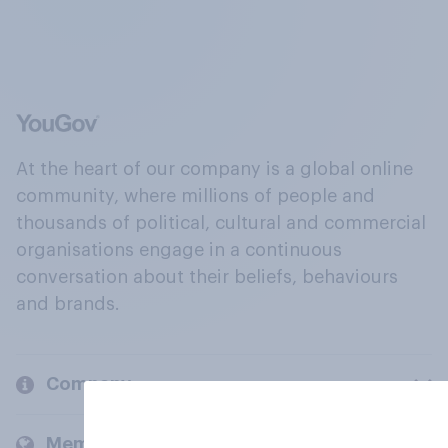
At the heart of our company is a global online
community, where millions of people and
thousands of political, cultural and commercial
organisations engage in a continuous
conversation about their beliefs, behaviours
and brands.
Company
Members and clients