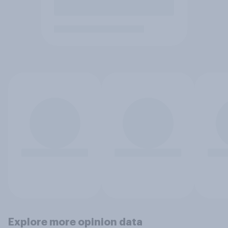
Explore more opinion data