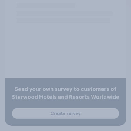
Send your own survey to customers of
Starwood Hotels and Resorts Worldwide
Create survey