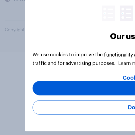
Copyright © 2026 YouGov PLC. All Rights Reserved.
Our us
We use cookies to improve the functionality
traffic and for advertising purposes.
Learn 
Cook
Do