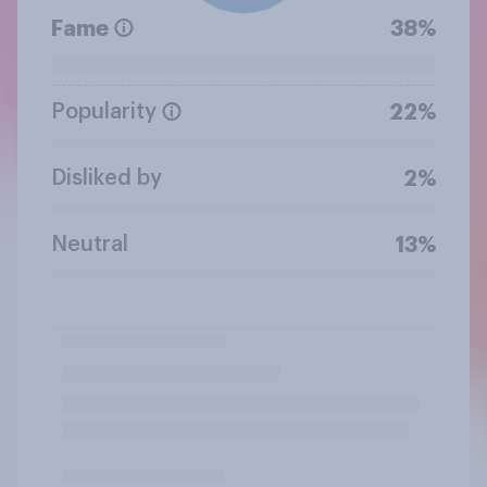
Fame
38%
Popularity
22%
Disliked by
2%
Neutral
13%