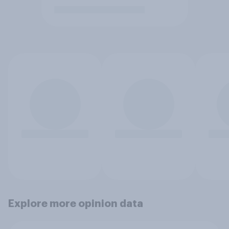
Explore more opinion data