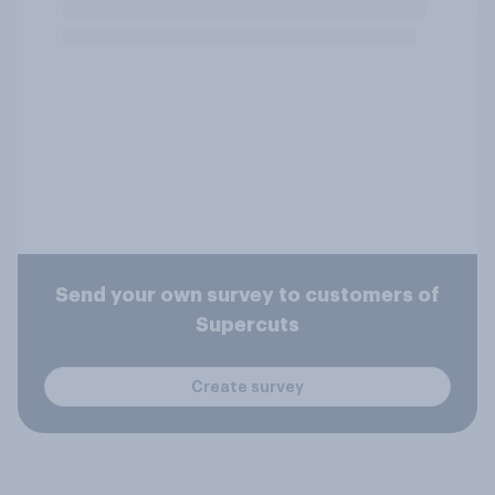
Send your own survey to customers of
Supercuts
Create survey