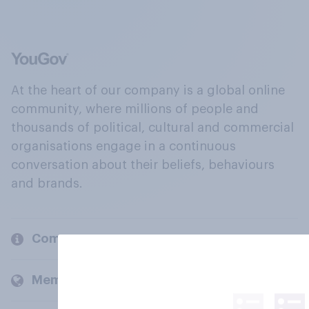
At the heart of our company is a global online
community, where millions of people and
thousands of political, cultural and commercial
organisations engage in a continuous
conversation about their beliefs, behaviours
and brands.
Company
Members and clients