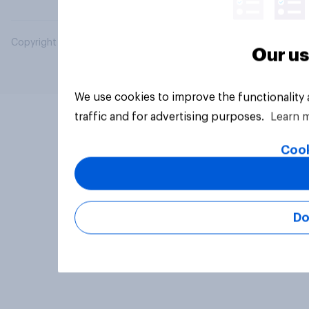
Copyright © 2026 YouGov PLC. All Rights Reserved.
Our us
We use cookies to improve the functionality
traffic and for advertising purposes.
Learn 
Cook
Do