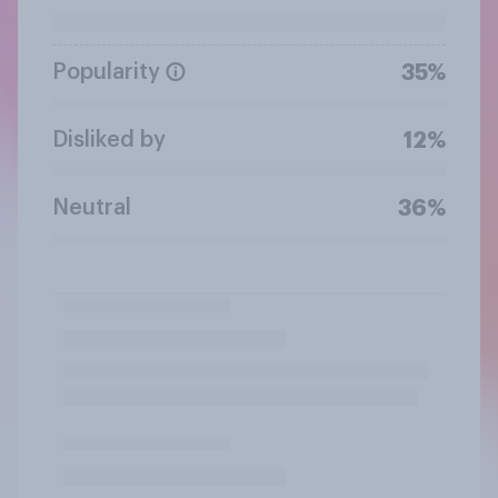
Popularity
35%
Disliked by
12%
Neutral
36%