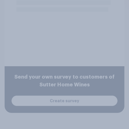
Send your own survey to customers of
Sutter Home Wines
Create survey