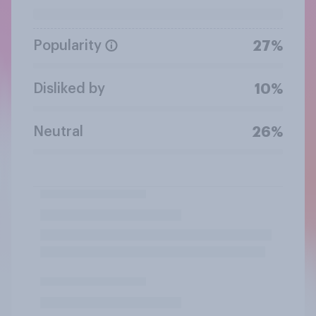
Popularity
27%
Disliked by
10%
Neutral
26%