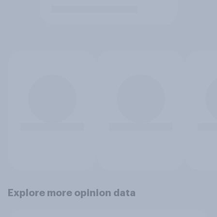
Explore more opinion data