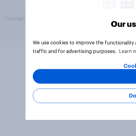
Copyright © 2026 YouGov PLC. All Rights Reserved.
Our us
We use cookies to improve the functionality
traffic and for advertising purposes.
Learn 
Cook
Do