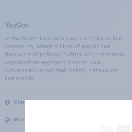
At the heart of our company is a global online
community, where millions of people and
thousands of political, cultural and commercial
organisations engage in a continuous
conversation about their beliefs, behaviours
and brands.
Company
Members and clients