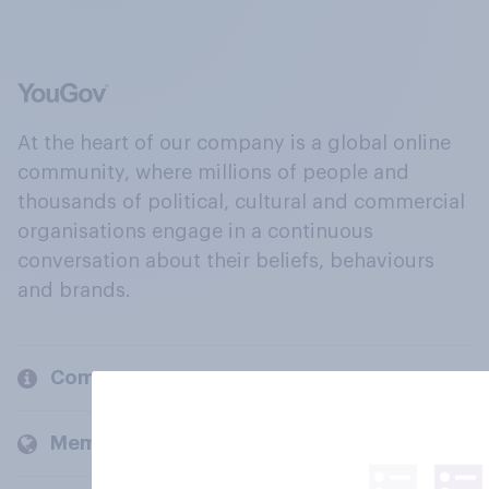
At the heart of our company is a global online
community, where millions of people and
thousands of political, cultural and commercial
organisations engage in a continuous
conversation about their beliefs, behaviours
and brands.
Company
Members and clients