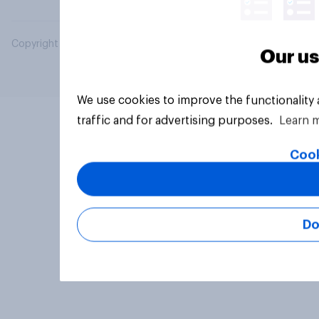
Copyright © 2026 YouGov PLC. All Rights Reserved.
Our us
We use cookies to improve the functionality
traffic and for advertising purposes.
Learn 
Cook
Do