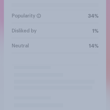
Popularity
34%
Disliked by
1%
Neutral
14%