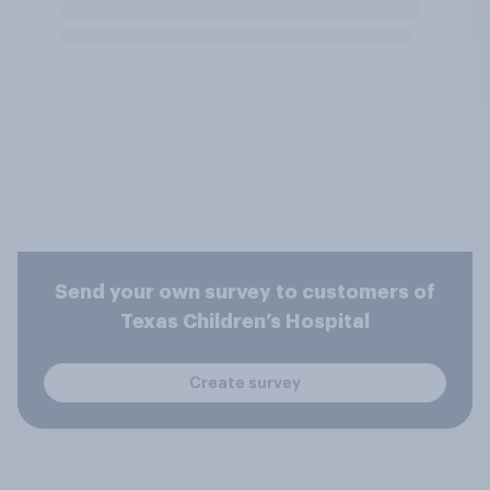
Send your own survey to customers of
Texas Children’s Hospital
Create survey