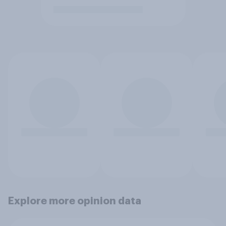
Explore more opinion data