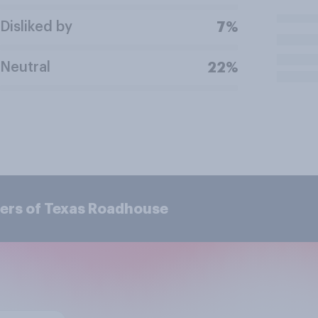
Disliked by
7%
Neutral
22%
ers of Texas Roadhouse