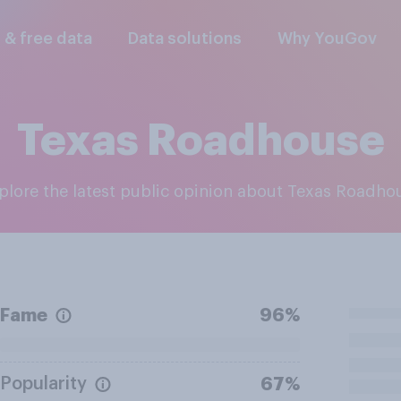
l & free data
Data solutions
Why YouGov
Texas Roadhouse
xplore the latest public opinion about Texas Roadho
Fame
96%
Popularity
67%