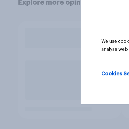
Explore more opinion data
We use cooki
analyse web 
Cookies Se