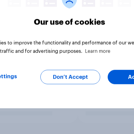
Our use of cookies
es to improve the functionality and performance of our we
traffic and for advertising purposes.
Learn more
ttings
Don’t Accept
A