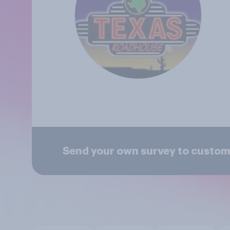
Send your own survey to custom