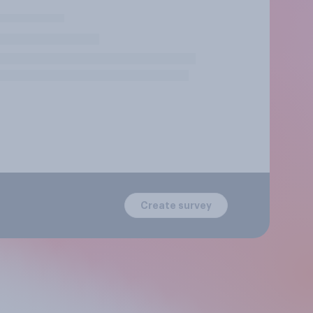
Create survey