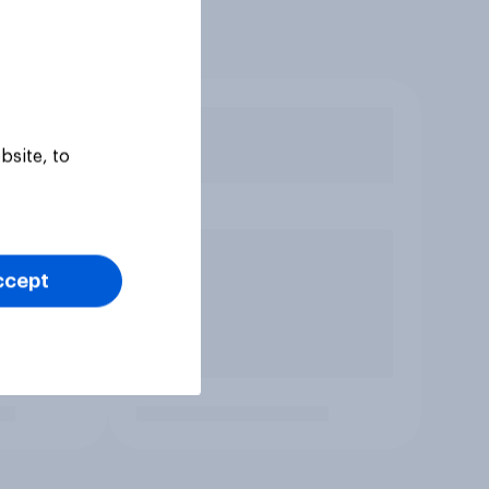
bsite, to
ccept