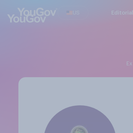
US
Editoria
E