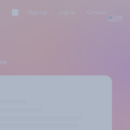
Sign up
Log in
Contact
use