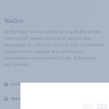
At the heart of our company is a global online
community, where millions of people and
thousands of political, cultural and commercial
organisations engage in a continuous
conversation about their beliefs, behaviours
and brands.
Company
Members and clients