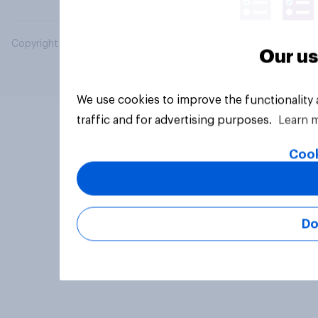
Copyright © 2026 YouGov PLC. All Rights Reserved.
Our us
We use cookies to improve the functionality
traffic and for advertising purposes.
Learn 
Cook
Do