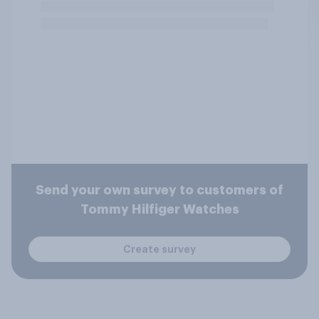
Send your own survey to customers of
Tommy Hilfiger Watches
Create survey