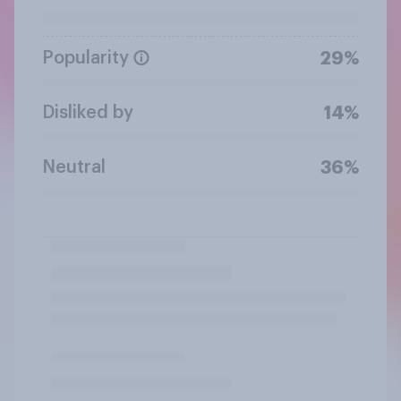
Popularity
29%
Disliked by
14%
Neutral
36%