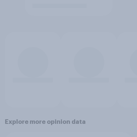
Explore more opinion data