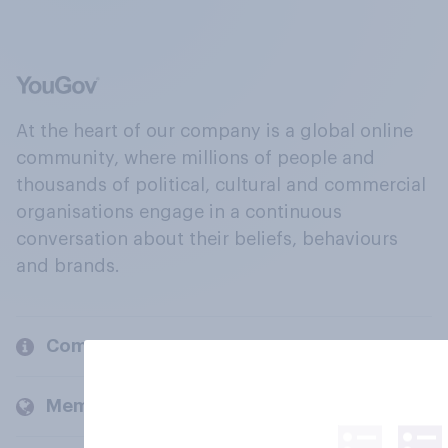
At the heart of our company is a global online
community, where millions of people and
thousands of political, cultural and commercial
organisations engage in a continuous
conversation about their beliefs, behaviours
and brands.
Company
Members and clients