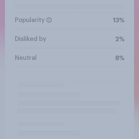
Popularity
13%
Disliked by
2%
Neutral
8%