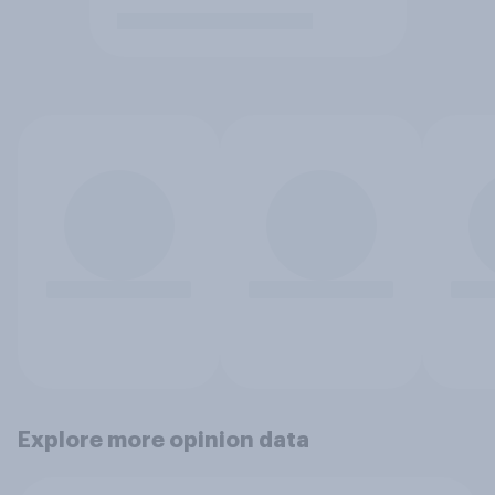
Explore more opinion data