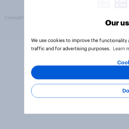
Copyright © 2026 YouGov PLC. All Rights Reserved.
Our us
We use cookies to improve the functionality
traffic and for advertising purposes.
Learn 
Cook
Do