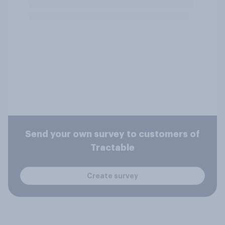
Send your own survey to customers of
Tractable
Create survey