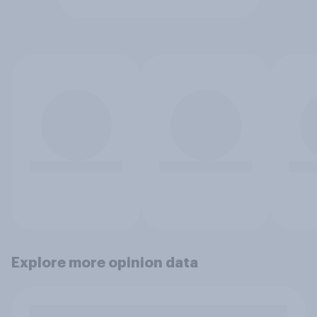
Explore more opinion data