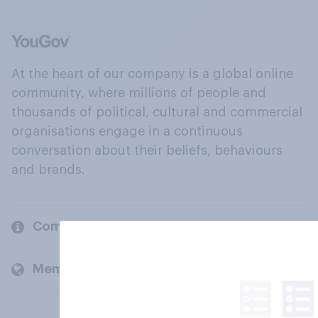
At the heart of our company is a global online
community, where millions of people and
thousands of political, cultural and commercial
organisations engage in a continuous
conversation about their beliefs, behaviours
and brands.
Company
Members and clients