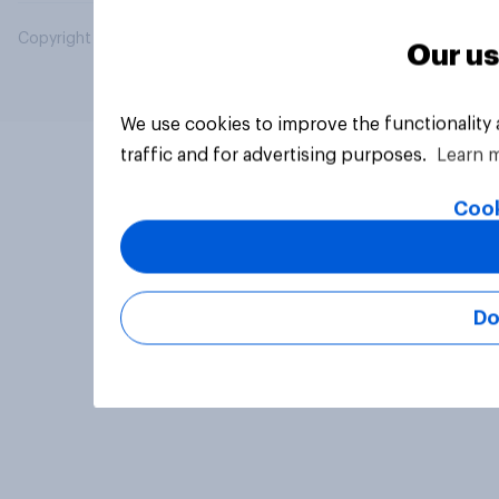
Copyright © 2026 YouGov PLC. All Rights Reserved.
Our us
We use cookies to improve the functionality
traffic and for advertising purposes.
Learn 
Cook
Do