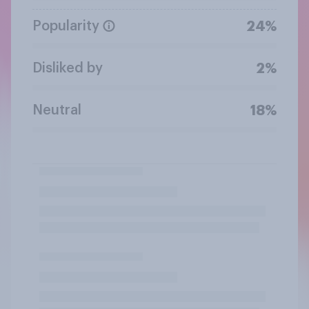
Popularity
24%
Disliked by
2%
Neutral
18%