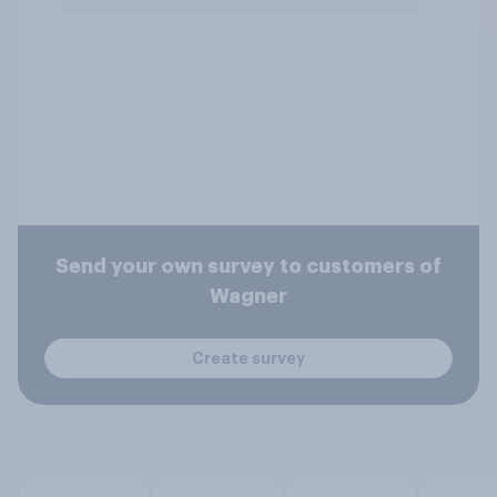
Send your own survey to customers of
Wagner
Create survey