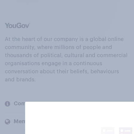
At the heart of our company is a global online
community, where millions of people and
thousands of political, cultural and commercial
organisations engage in a continuous
conversation about their beliefs, behaviours
and brands.
Company
Members and clients