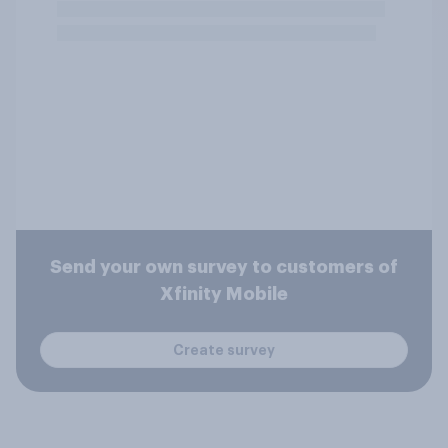
Send your own survey to customers of
Xfinity Mobile
Create survey