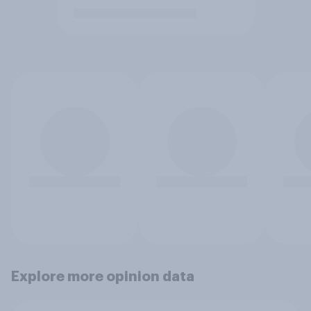
Explore more opinion data