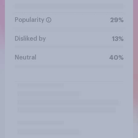
Popularity
29%
Disliked by
13%
Neutral
40%