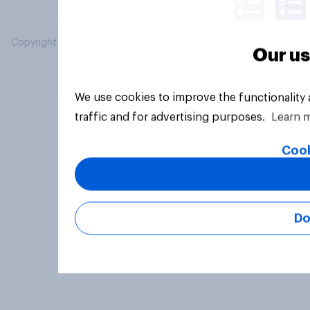
Copyright © 2026 YouGov PLC. All Rights Reserved.
Our us
We use cookies to improve the functionality
traffic and for advertising purposes.
Learn 
Cook
Do