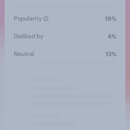
Popularity
19%
Disliked by
4%
Neutral
13%