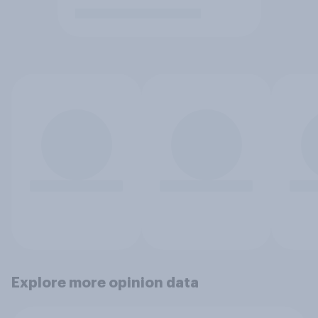
Explore more opinion data