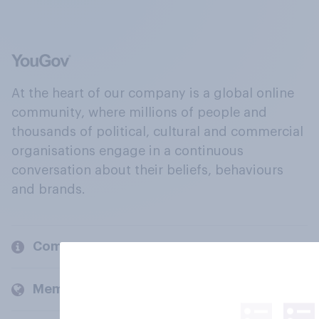
At the heart of our company is a global online
community, where millions of people and
thousands of political, cultural and commercial
organisations engage in a continuous
conversation about their beliefs, behaviours
and brands.
Company
Members and clients