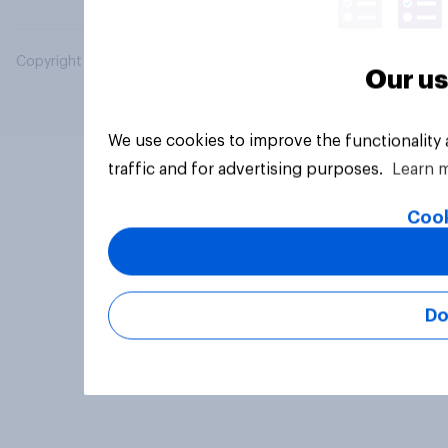
Copyright © 2026 YouGov PLC. All Rights Reserved.
Our us
We use cookies to improve the functionality
traffic and for advertising purposes.
Learn 
Cook
Do