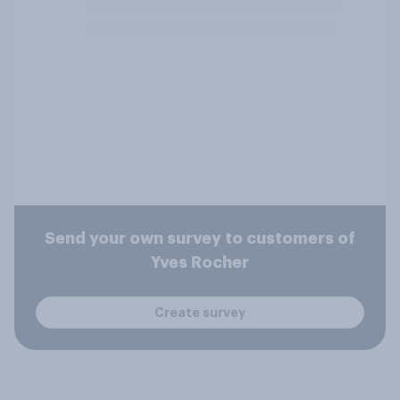
Send your own survey to customers of
Yves Rocher
Create survey