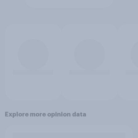
Explore more opinion data