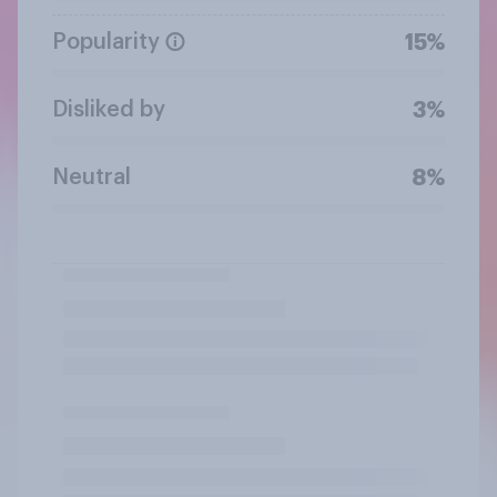
Popularity
15%
Disliked by
3%
Neutral
8%