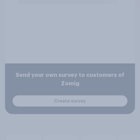
Send your own survey to customers of
Zomig
Create survey