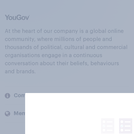
At the heart of our company is a global online
community, where millions of people and
thousands of political, cultural and commercial
organisations engage in a continuous
conversation about their beliefs, behaviours
and brands.
Company
Members and clients