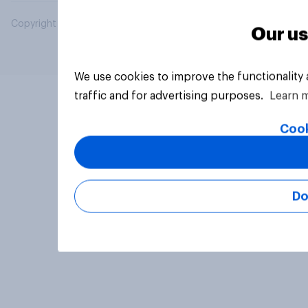
Copyright © 2026 YouGov PLC. All Rights Reserved.
Our us
We use cookies to improve the functionality
traffic and for advertising purposes.
Learn 
Cook
Do