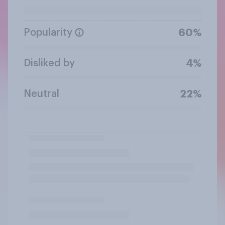
Popularity
60%
Disliked by
4%
Neutral
22%