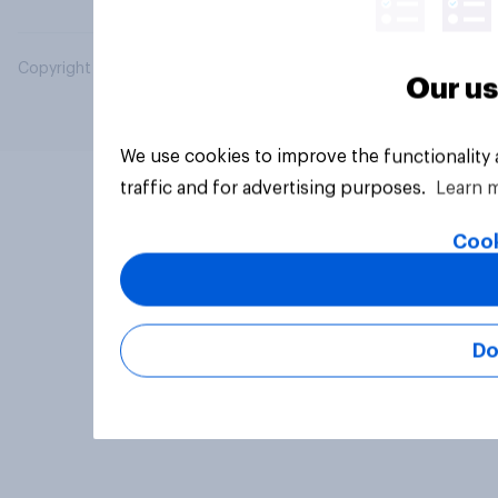
Copyright © 2026 YouGov PLC. All Rights Reserved.
Our us
We use cookies to improve the functionality
traffic and for advertising purposes.
Learn 
Cook
Do