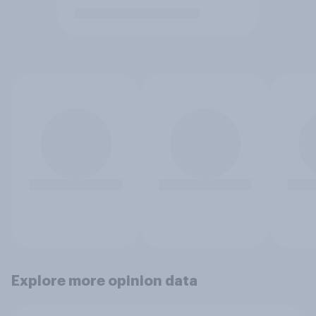
Explore more opinion data