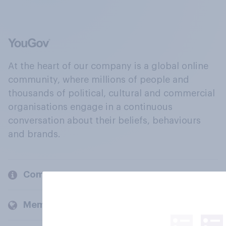
At the heart of our company is a global online
community, where millions of people and
thousands of political, cultural and commercial
organisations engage in a continuous
conversation about their beliefs, behaviours
and brands.
Company
Members and clients