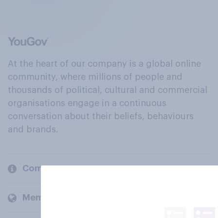
At the heart of our company is a global online
community, where millions of people and
thousands of political, cultural and commercial
organisations engage in a continuous
conversation about their beliefs, behaviours
and brands.
Company
Members and clients