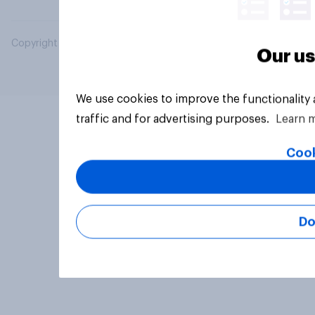
Copyright © 2026 YouGov PLC. All Rights Reserved.
Our us
We use cookies to improve the functionality
traffic and for advertising purposes.
Learn 
Cook
Do