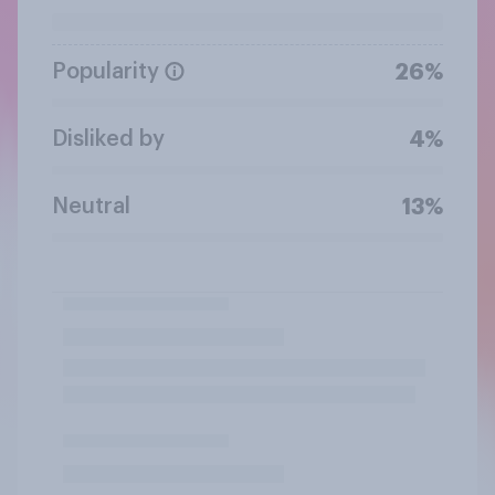
Popularity
26%
Disliked by
4%
Neutral
13%