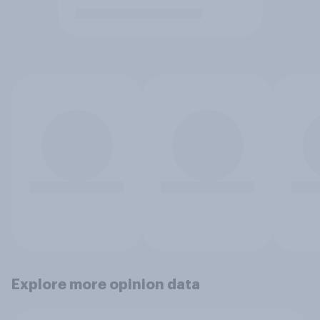
Explore more opinion data