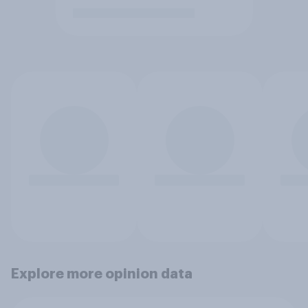
Explore more opinion data