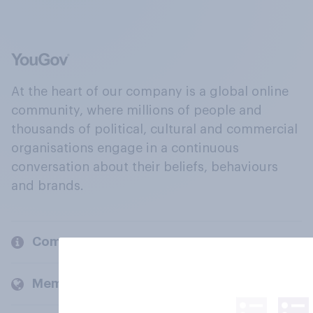
At the heart of our company is a global online
community, where millions of people and
thousands of political, cultural and commercial
organisations engage in a continuous
conversation about their beliefs, behaviours
and brands.
Company
Members and clients