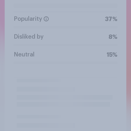
Popularity
37%
Disliked by
8%
Neutral
15%