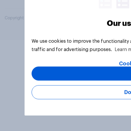
Copyright © 2026 YouGov PLC. All Rights Reserved.
Our us
We use cookies to improve the functionality
traffic and for advertising purposes.
Learn 
Cook
Do