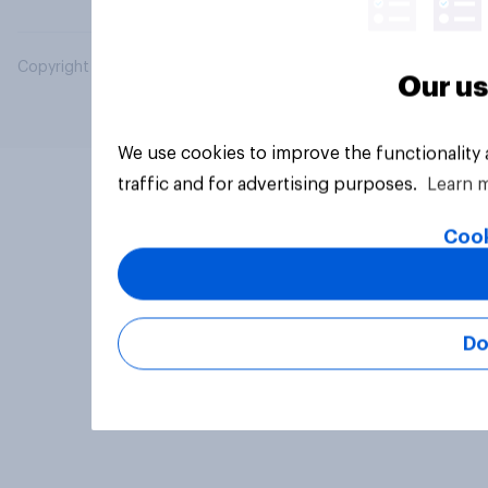
Copyright © 2026 YouGov PLC. All Rights Reserved.
Our us
We use cookies to improve the functionality
traffic and for advertising purposes.
Learn 
Cook
Do