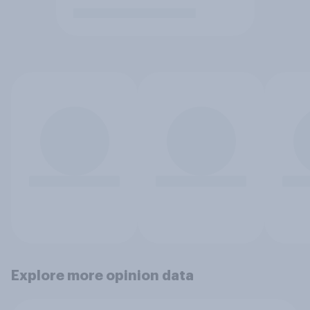
Explore more opinion data