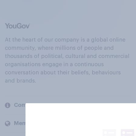
At the heart of our company is a global online
community, where millions of people and
thousands of political, cultural and commercial
organisations engage in a continuous
conversation about their beliefs, behaviours
and brands.
Company
Members and clients