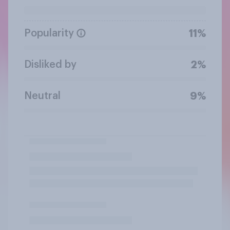
Popularity
11%
Disliked by
2%
Neutral
9%