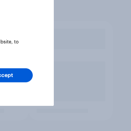
bsite, to
ccept