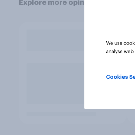
Explore more opinion data
We use cooki
analyse web 
Cookies Se