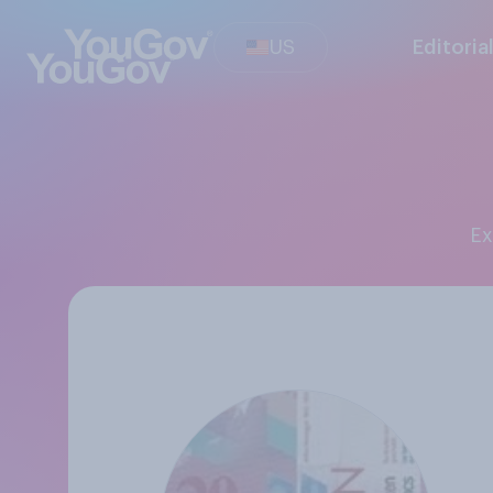
US
Editoria
E