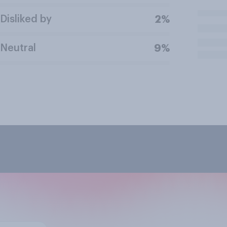
Disliked by
2%
Neutral
9%