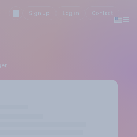
Sign up
Log in
Contact
ger