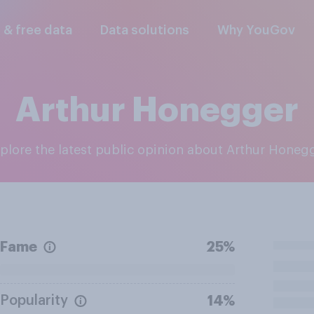
l & free data
Data solutions
Why YouGov
Arthur Honegger
xplore the latest public opinion about Arthur Honeg
Fame
25%
Popularity
14%