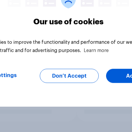
Our use of cookies
es to improve the functionality and performance of our we
traffic and for advertising purposes.
Learn more
ttings
Don’t Accept
A