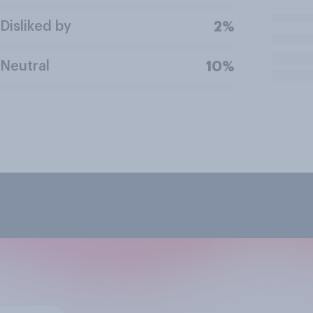
Disliked by
2%
Neutral
10%