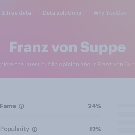
l & free data
Data solutions
Why YouGov
Franz von Suppe
xplore the latest public opinion about Franz von Su
Fame
24%
Popularity
12%