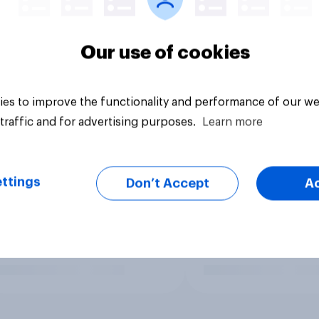
Our use of cookies
es to improve the functionality and performance of our we
traffic and for advertising purposes.
Learn more
ttings
Don’t Accept
A