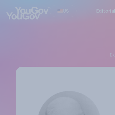
US
Editoria
E