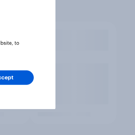
bsite, to
ccept