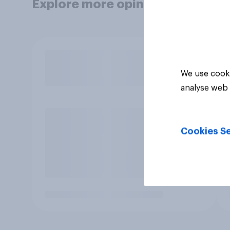
Explore more opinion data
We use cooki
analyse web 
Cookies Se