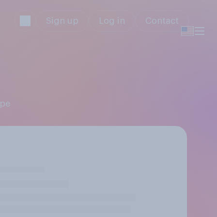
Sign up
Log in
Contact
ppe