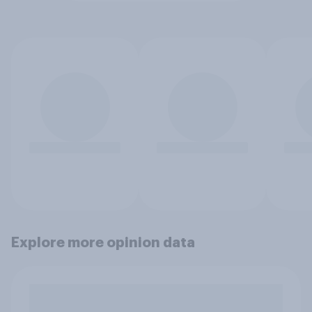
Explore more opinion data