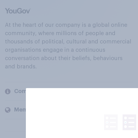
At the heart of our company is a global online
community, where millions of people and
thousands of political, cultural and commercial
organisations engage in a continuous
conversation about their beliefs, behaviours
and brands.
Company
Members and clients