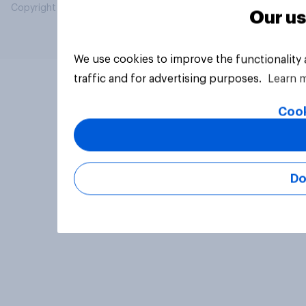
Copyright © 2026 YouGov PLC. All Rights Reserved.
Our us
We use cookies to improve the functionality
traffic and for advertising purposes.
Learn 
Cook
Do