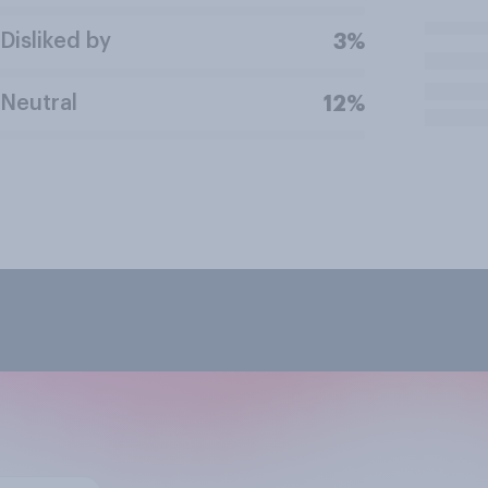
Disliked by
3%
Neutral
12%