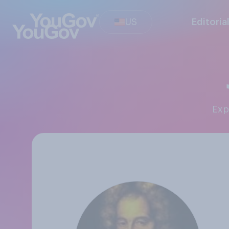
US
Editoria
Ex