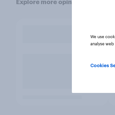
Explore more opinion data
We use cooki
analyse web 
Cookies Se