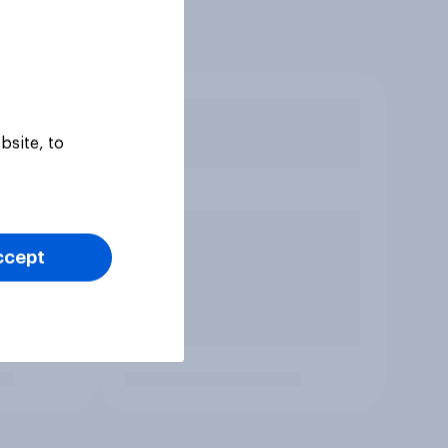
bsite, to
ccept