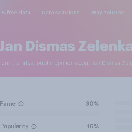
l & free data
Data solutions
Why YouGov
Jan Dismas Zelenk
plore the latest public opinion about Jan Dismas Zel
Fame
30%
Popularity
16%