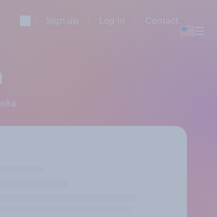
Sign up
Log in
Contact
a
enka