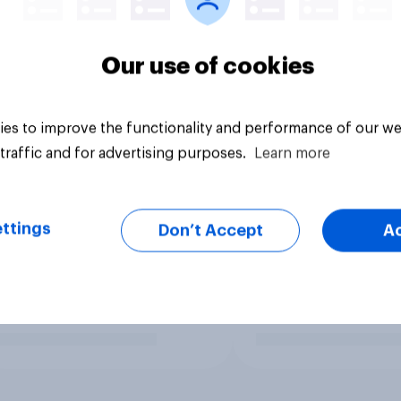
Our use of cookies
es to improve the functionality and performance of our we
traffic and for advertising purposes.
Learn more
ttings
Don’t Accept
A