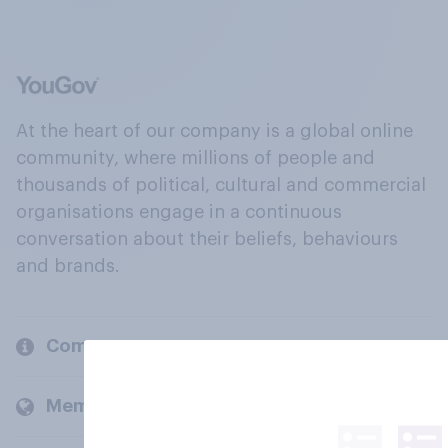
At the heart of our company is a global online
community, where millions of people and
thousands of political, cultural and commercial
organisations engage in a continuous
conversation about their beliefs, behaviours
and brands.
Company
Members and clients