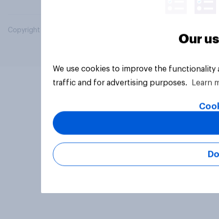
Copyright © 2026 YouGov PLC. All Rights Reserved.
Our us
We use cookies to improve the functionality
traffic and for advertising purposes.
Learn 
Cook
Do