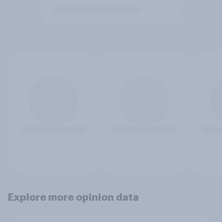
Explore more opinion data