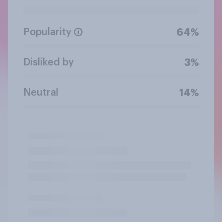
Popularity
64%
Disliked by
3%
Neutral
14%