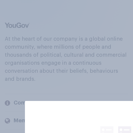
At the heart of our company is a global online
community, where millions of people and
thousands of political, cultural and commercial
organisations engage in a continuous
conversation about their beliefs, behaviours
and brands.
Company
Members and clients