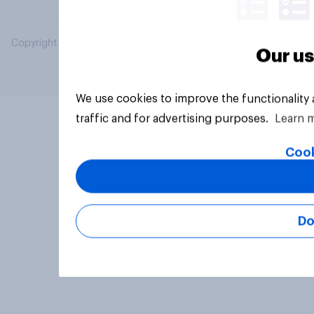
Copyright © 2026 YouGov PLC. All Rights Reserved.
Our us
We use cookies to improve the functionality
traffic and for advertising purposes.
Learn 
Cook
Do