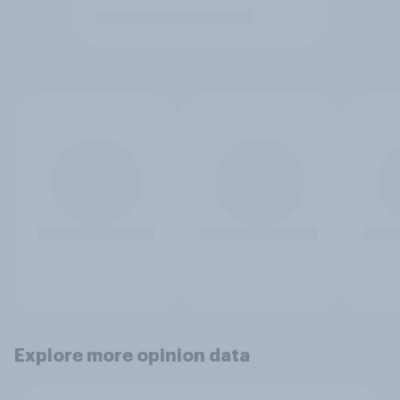
Explore more opinion data