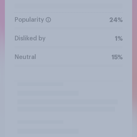
Popularity
24%
Disliked by
1%
Neutral
15%