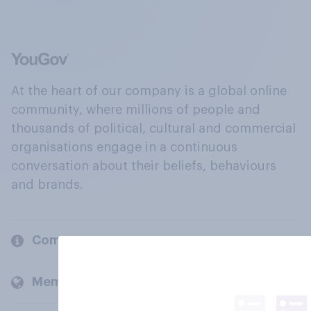
At the heart of our company is a global online
community, where millions of people and
thousands of political, cultural and commercial
organisations engage in a continuous
conversation about their beliefs, behaviours
and brands.
Company
Members and clients