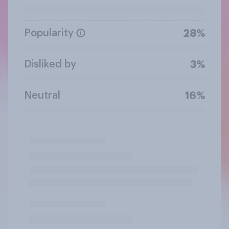
Popularity
28%
Disliked by
3%
Neutral
16%