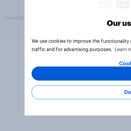
Copyright © 2026 YouGov PLC. All Rights Reserved.
Our us
We use cookies to improve the functionality
traffic and for advertising purposes.
Learn 
Cook
Do