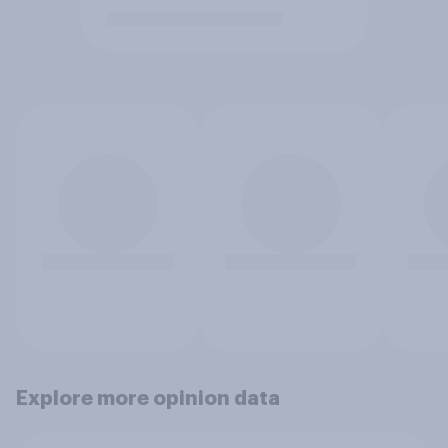
Explore more opinion data