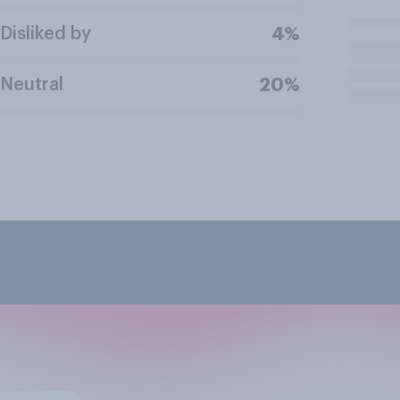
Disliked by
4%
Neutral
20%