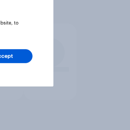
bsite, to
ccept