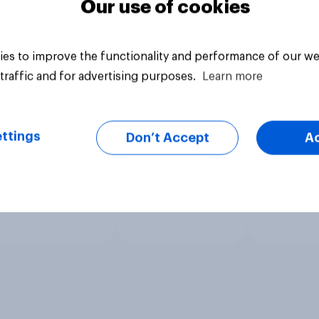
Our use of cookies
es to improve the functionality and performance of our we
traffic and for advertising purposes.
Learn more
ttings
Don’t Accept
A