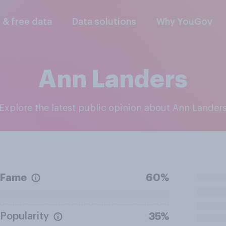
l & free data
Data solutions
Why YouGov
Ann Landers
Explore the latest public opinion about Ann Lander
Fame
60%
Popularity
35%