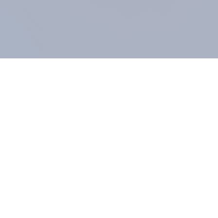
COMPANY
About us
Methodology
Our Panel
Our team
Contact
All products