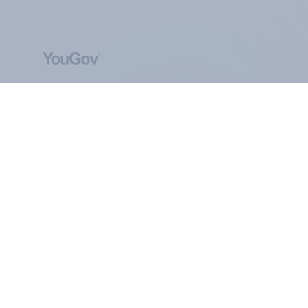
ABOUT YOUGOV
At the heart of our company is a global online
community, where millions of people and
thousands of political, cultural and commercial
organisations engage in a continuous
conversation about their beliefs, behaviours and
brands.