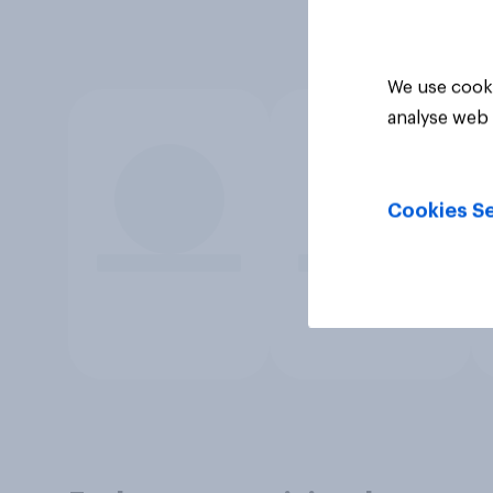
We use cooki
analyse web 
Cookies Se