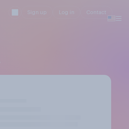
Sign up
Log in
Contact
s