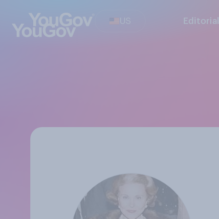
US
Editoria