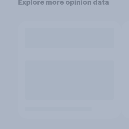
Explore more opinion data