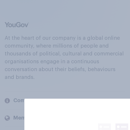
At the heart of our company is a global online
community, where millions of people and
thousands of political, cultural and commercial
organisations engage in a continuous
conversation about their beliefs, behaviours
and brands.
Company
Members and clients