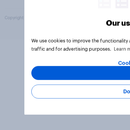
Copyright © 2026 YouGov PLC. All Rights Reserved.
Our us
We use cookies to improve the functionality
traffic and for advertising purposes.
Learn 
Cook
Do