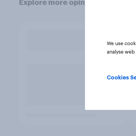
Explore more opinion data
We use cooki
analyse web 
Cookies Se