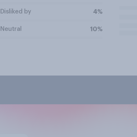
Disliked by
4%
Neutral
10%