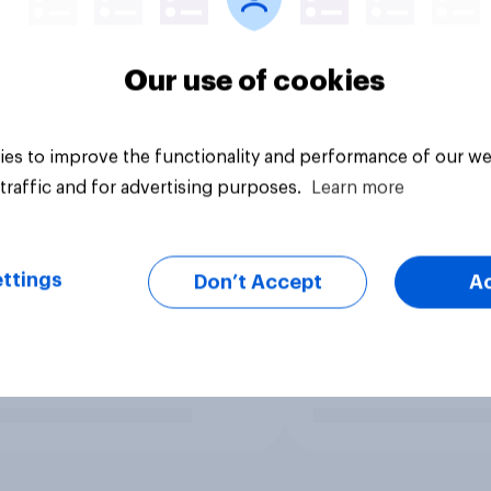
Our use of cookies
es to improve the functionality and performance of our we
traffic and for advertising purposes.
Learn more
ttings
Don’t Accept
A