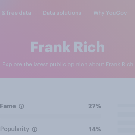
l & free data
Data solutions
Why YouGov
Frank Rich
Explore the latest public opinion about Frank Rich
Fame
27%
Popularity
14%