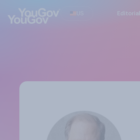
US
Editoria