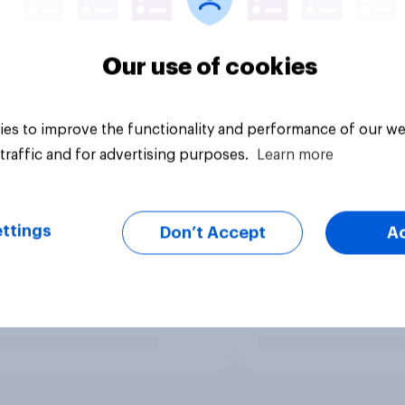
Our use of cookies
es to improve the functionality and performance of our we
traffic and for advertising purposes.
Learn more
ttings
Don’t Accept
A