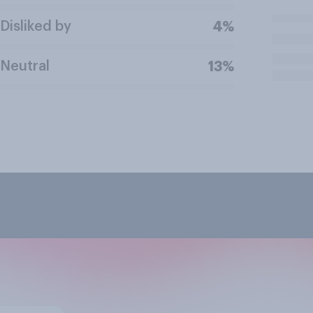
Disliked by
4%
Neutral
13%