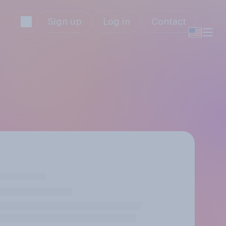
Sign up
Log in
Contact