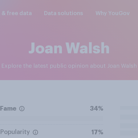
l & free data
Data solutions
Why YouGov
Joan Walsh
Explore the latest public opinion about Joan Walsh
Fame
34%
Popularity
17%