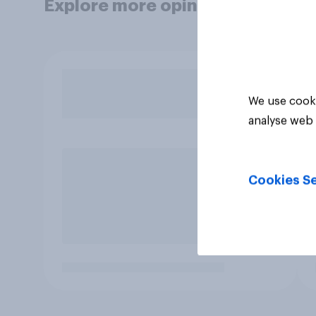
Explore more opinion data
We use cooki
analyse web 
Cookies Se