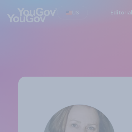
US
Editoria