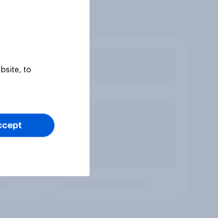
bsite, to
ccept