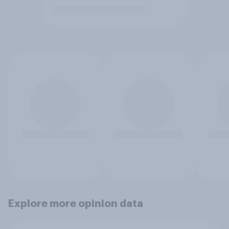
Explore more opinion data