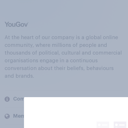
At the heart of our company is a global online
community, where millions of people and
thousands of political, cultural and commercial
organisations engage in a continuous
conversation about their beliefs, behaviours
and brands.
Company
Members and clients