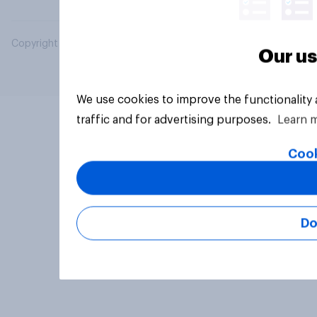
Copyright © 2026 YouGov PLC. All Rights Reserved.
Our us
We use cookies to improve the functionality
traffic and for advertising purposes.
Learn 
Cook
Do