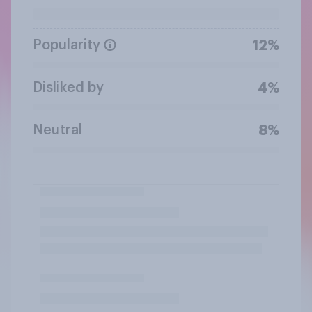
Popularity
12%
Disliked by
4%
Neutral
8%