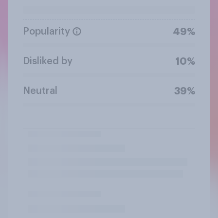
Popularity
49%
Disliked by
10%
Neutral
39%