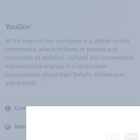
At the heart of our company is a global online
community, where millions of people and
thousands of political, cultural and commercial
organisations engage in a continuous
conversation about their beliefs, behaviours
and brands.
Company
Members and clients