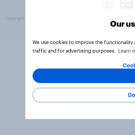
Copyright © 2026 YouGov PLC. All Rights Reserved.
Our us
We use cookies to improve the functionality
traffic and for advertising purposes.
Learn 
Cook
Do