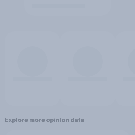
Explore more opinion data