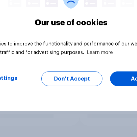
Our use of cookies
es to improve the functionality and performance of our we
traffic and for advertising purposes.
Learn more
ttings
Don’t Accept
A