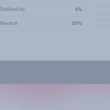
Disliked by
4%
Neutral
30%