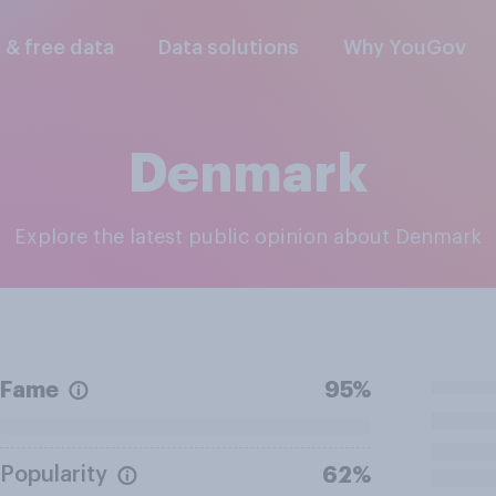
l & free data
Data solutions
Why YouGov
Denmark
Explore the latest public opinion about Denmark
Fame
95%
Popularity
62%