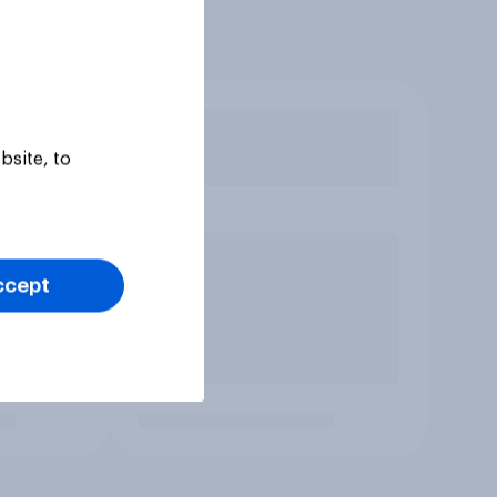
bsite, to
ccept