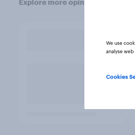
Explore more opinion data
We use cooki
analyse web 
Cookies Se