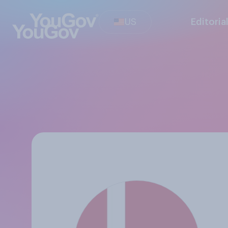
US
Editoria