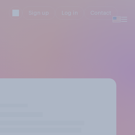
Sign up
Log in
Contact