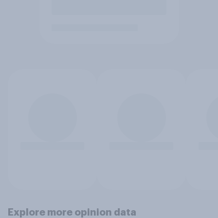
Explore more opinion data