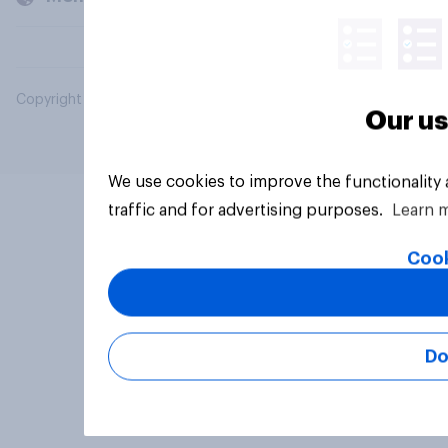
Copyright © 2026 YouGov PLC. All Rights Reserved.
Our us
We use cookies to improve the functionality
traffic and for advertising purposes.
Learn 
Cook
Do