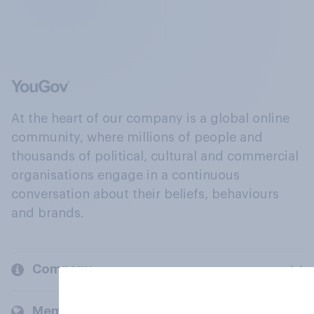
At the heart of our company is a global online
community, where millions of people and
thousands of political, cultural and commercial
organisations engage in a continuous
conversation about their beliefs, behaviours
and brands.
Company
Members and clients