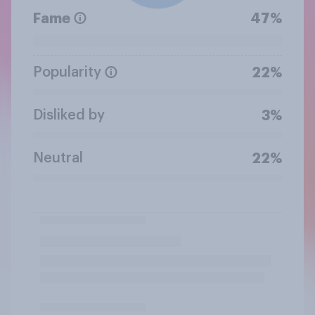
Fame
47%
Popularity
22%
Disliked by
3%
Neutral
22%