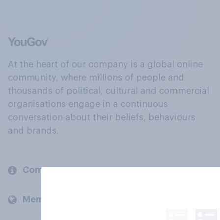
At the heart of our company is a global online
community, where millions of people and
thousands of political, cultural and commercial
organisations engage in a continuous
conversation about their beliefs, behaviours
and brands.
Company
Members and clients