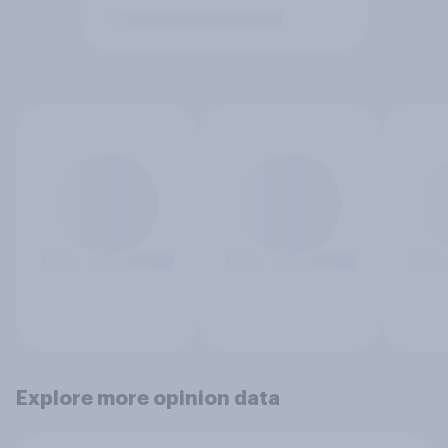
Explore more opinion data