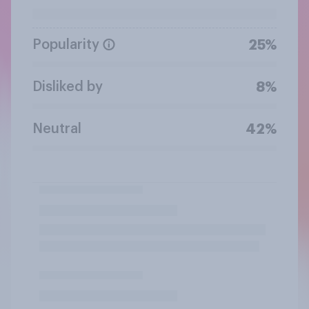
Popularity
25%
Disliked by
8%
Neutral
42%