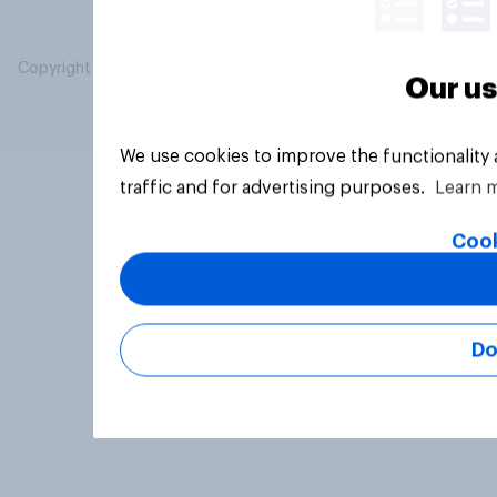
Copyright © 2026 YouGov PLC. All Rights Reserved.
Our us
We use cookies to improve the functionality
traffic and for advertising purposes.
Learn 
Cook
Do