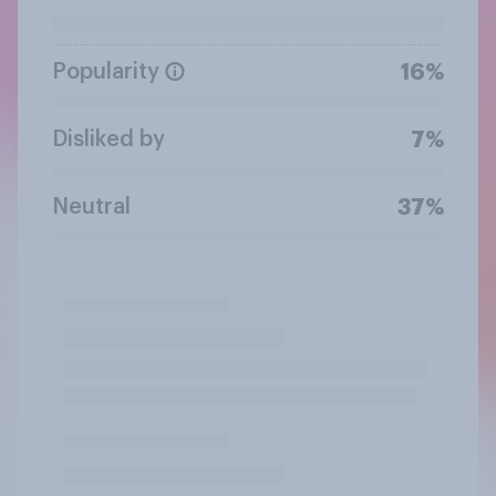
Popularity
16%
Disliked by
7%
Neutral
37%