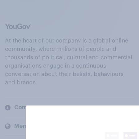
At the heart of our company is a global online
community, where millions of people and
thousands of political, cultural and commercial
organisations engage in a continuous
conversation about their beliefs, behaviours
and brands.
Company
Members and clients