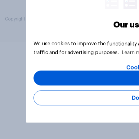
Copyright © 2026 YouGov PLC. All Rights Reserved.
Our us
We use cookies to improve the functionality
traffic and for advertising purposes.
Learn 
Cook
Do