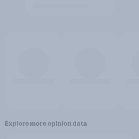
Explore more opinion data