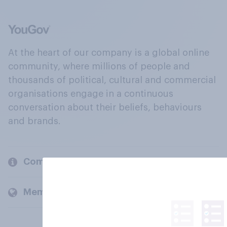
At the heart of our company is a global online
community, where millions of people and
thousands of political, cultural and commercial
organisations engage in a continuous
conversation about their beliefs, behaviours
and brands.
Company
Members and clients