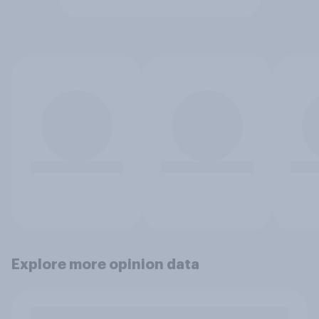
Explore more opinion data