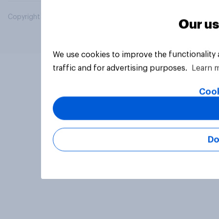
Copyright © 2026 YouGov PLC. All Rights Reserved.
Our us
We use cookies to improve the functionality
traffic and for advertising purposes.
Learn 
Cook
Do