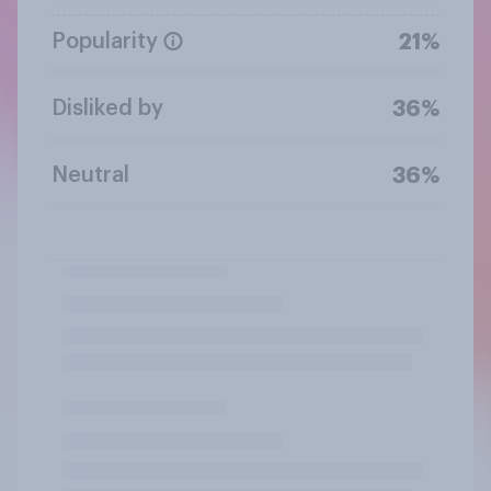
Popularity
21%
Disliked by
36%
Neutral
36%