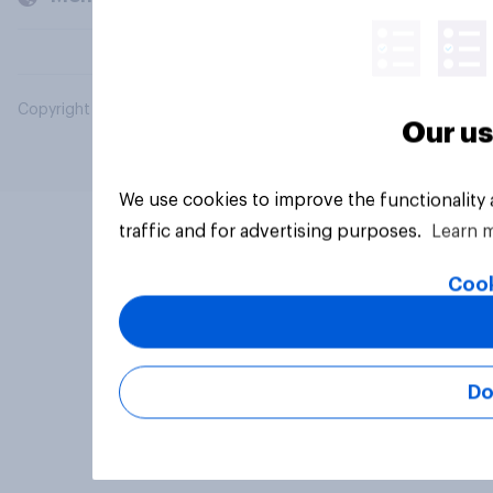
Copyright © 2026 YouGov PLC. All Rights Reserved.
Our us
We use cookies to improve the functionality
traffic and for advertising purposes.
Learn 
Cook
Do