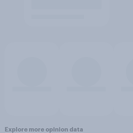
Explore more opinion data