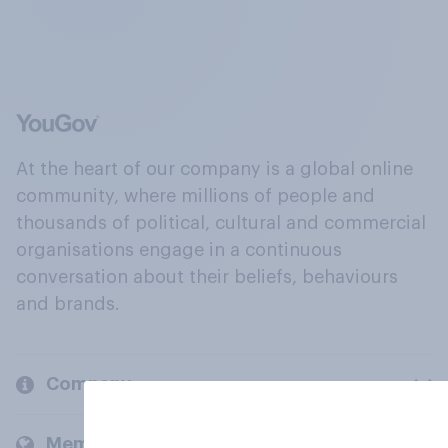
At the heart of our company is a global online
community, where millions of people and
thousands of political, cultural and commercial
organisations engage in a continuous
conversation about their beliefs, behaviours
and brands.
Company
Members and clients