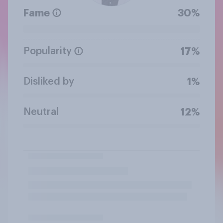
Fame
30%
Popularity
17%
Disliked by
1%
Neutral
12%