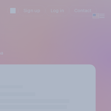
Sign up
Log in
Contact
ma