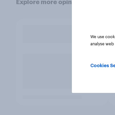
Explore more opinion data
We use cooki
analyse web 
Cookies Se