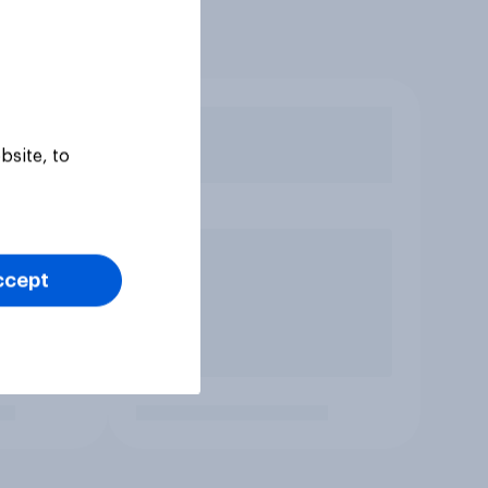
bsite, to
ccept