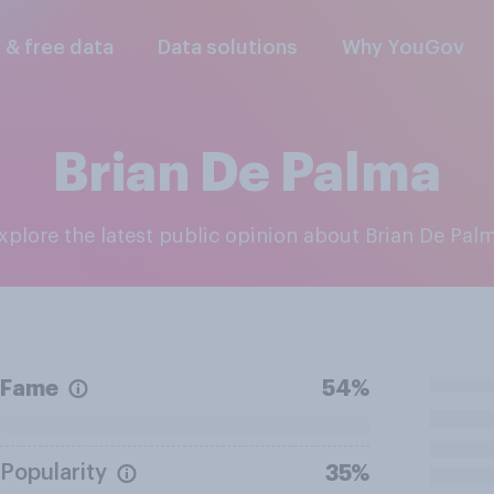
l & free data
Data solutions
Why YouGov
Brian De Palma
Explore the latest public opinion about Brian De Pal
Fame
54%
Popularity
35%