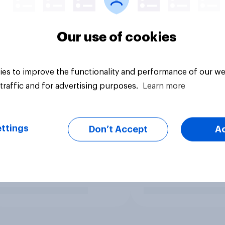
Our use of cookies
es to improve the functionality and performance of our we
traffic and for advertising purposes.
Learn more
ttings
Don’t Accept
A