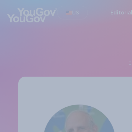
US
Editoria