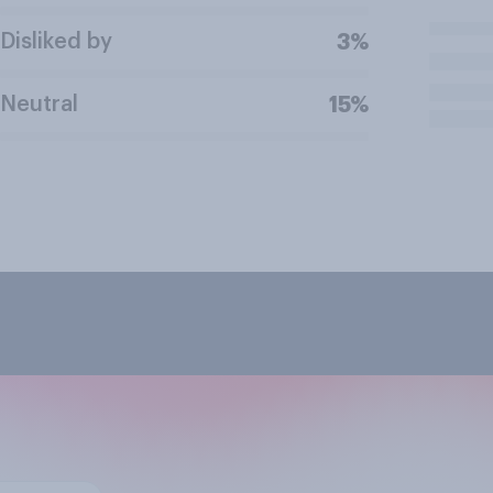
Disliked by
3%
Neutral
15%