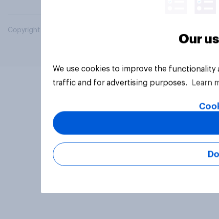
Copyright © 2026 YouGov PLC. All Rights Reserved.
Our us
We use cookies to improve the functionality
traffic and for advertising purposes.
Learn 
Cook
Do