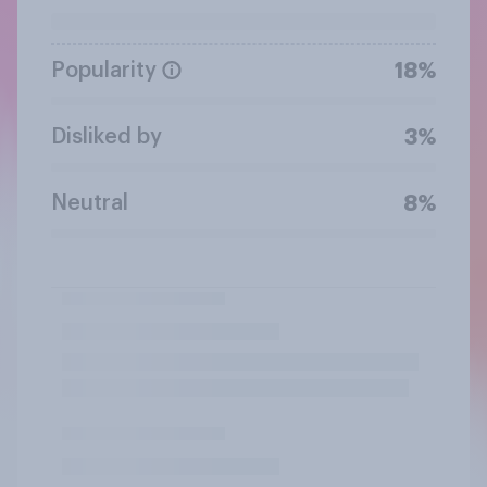
Popularity
18%
Disliked by
3%
Neutral
8%