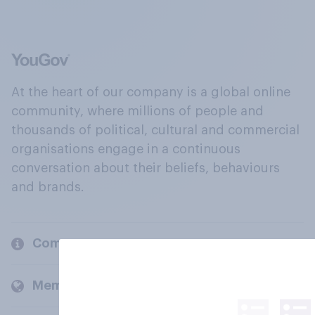
At the heart of our company is a global online
community, where millions of people and
thousands of political, cultural and commercial
organisations engage in a continuous
conversation about their beliefs, behaviours
and brands.
Company
Members and clients