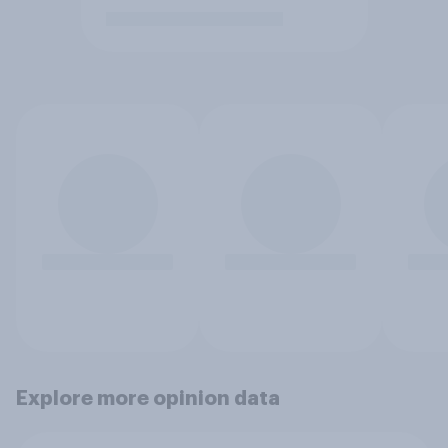
Explore more opinion data