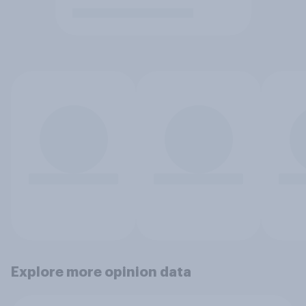
Explore more opinion data