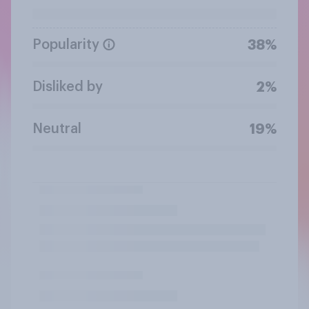
Popularity
38%
Disliked by
2%
Neutral
19%