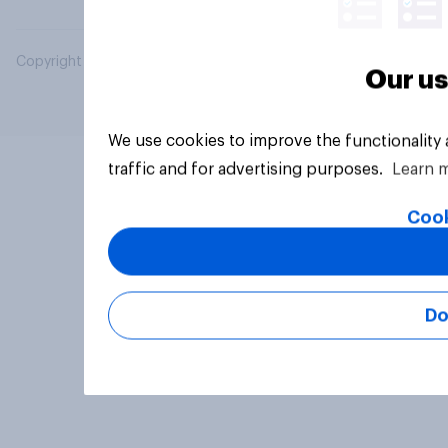
Copyright © 2026 YouGov PLC. All Rights Reserved.
Our us
We use cookies to improve the functionality
traffic and for advertising purposes.
Learn 
Cook
Do