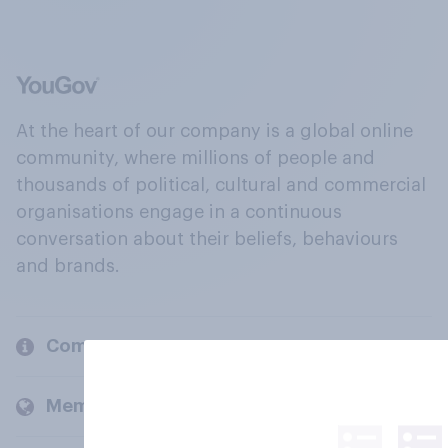
At the heart of our company is a global online
community, where millions of people and
thousands of political, cultural and commercial
organisations engage in a continuous
conversation about their beliefs, behaviours
and brands.
Company
Members and clients