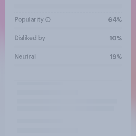
Popularity
64%
Disliked by
10%
Neutral
19%