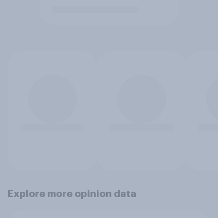
Explore more opinion data