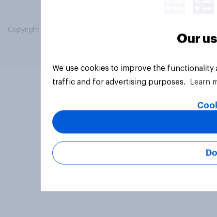
Copyright © 2026 YouGov PLC. All Rights Reserved.
Our us
We use cookies to improve the functionality
traffic and for advertising purposes.
Learn 
Cook
Do