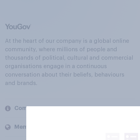
At the heart of our company is a global online
community, where millions of people and
thousands of political, cultural and commercial
organisations engage in a continuous
conversation about their beliefs, behaviours
and brands.
Company
Members and clients