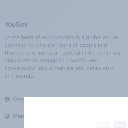
At the heart of our company is a global online
community, where millions of people and
thousands of political, cultural and commercial
organisations engage in a continuous
conversation about their beliefs, behaviours
and brands.
Company
Members and clients