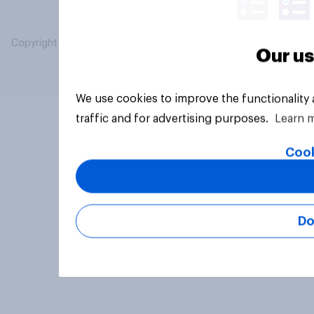
Copyright © 2026 YouGov PLC. All Rights Reserved.
Our us
We use cookies to improve the functionality
traffic and for advertising purposes.
Learn 
Cook
Do