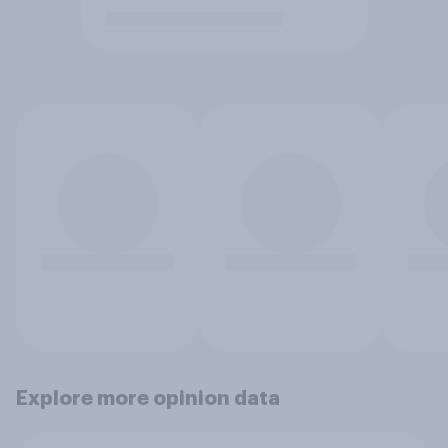
Explore more opinion data