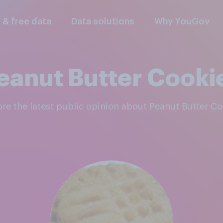
l & free data
Data solutions
Why YouGov
eanut Butter Cooki
lore the latest public opinion about Peanut Butter C