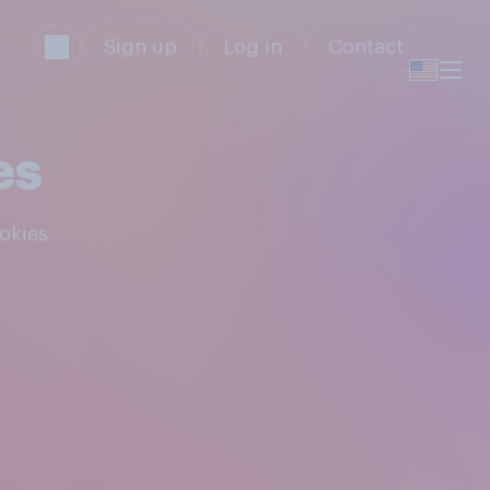
Sign up
Log in
Contact
es
ookies