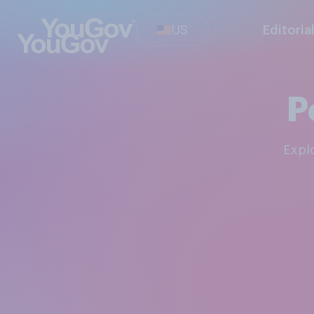
US
Editoria
P
Exp