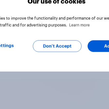
Our use of cookies
es to improve the functionality and performance of our we
traffic and for advertising purposes.
Learn more
ttings
Don’t Accept
A