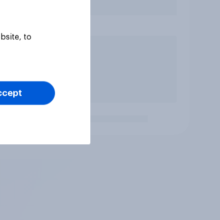
bsite, to
ccept