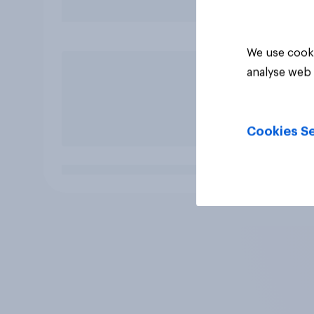
We use cooki
analyse web 
Cookies Se