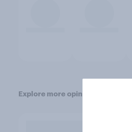
Explore more opinion data