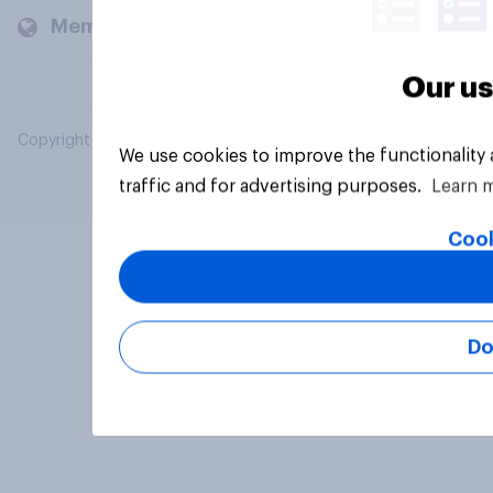
Members and clients
Our us
Copyright © 2026 YouGov PLC. All Rights Reserved.
We use cookies to improve the functionality
traffic and for advertising purposes.
Learn 
Cook
Do