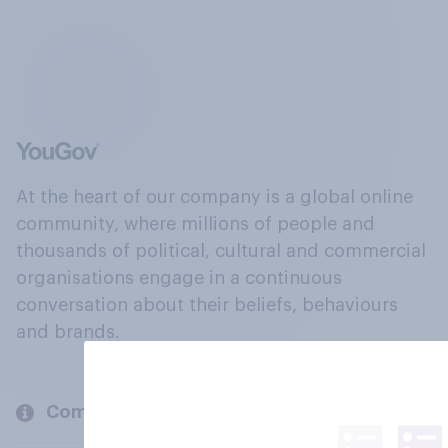
At the heart of our company is a global online
community, where millions of people and
thousands of political, cultural and commercial
organisations engage in a continuous
conversation about their beliefs, behaviours
and brands.
Company