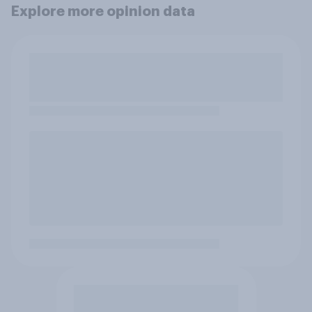
Explore more opinion data