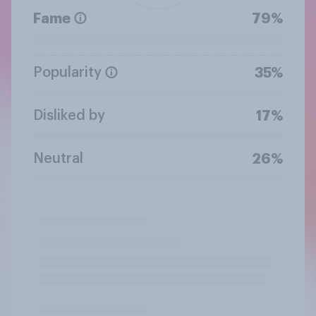
Fame
79%
Popularity
35%
Disliked by
17%
Neutral
26%