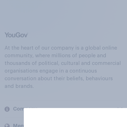
At the heart of our company is a global online
community, where millions of people and
thousands of political, cultural and commercial
organisations engage in a continuous
conversation about their beliefs, behaviours
and brands.
Company
Members and clients