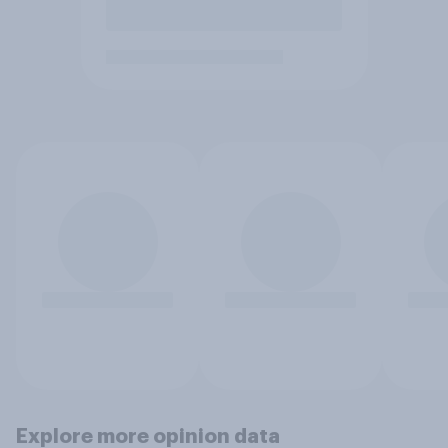
Explore more opinion data