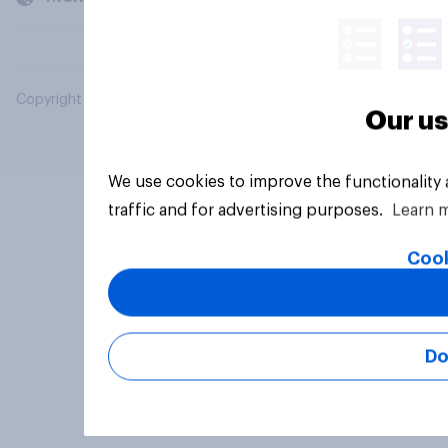
Copyright © 2026 YouGov PLC. All Rights Reserved.
Our us
We use cookies to improve the functionality
traffic and for advertising purposes.
Learn 
Cook
Do